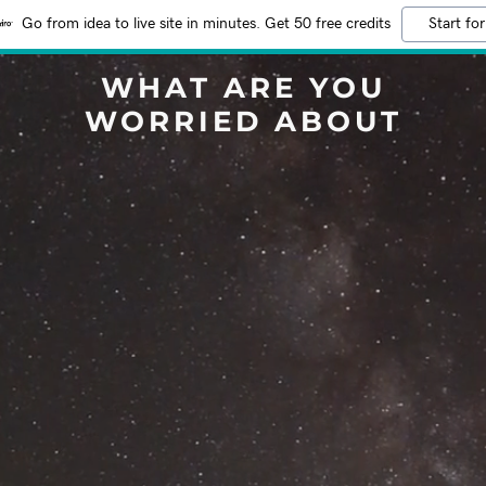
Go from idea to live site in minutes. Get 50 free credits
Start for
WHAT ARE YOU
WORRIED ABOUT