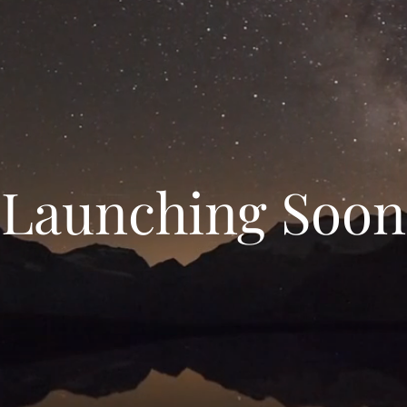
Launching Soon