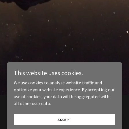
This website uses cookies.
We use cookies to analyze website traffic and
optimize your website experience. By accepting our
use of cookies, your data will be aggregated with
all other user data.
ACCEPT