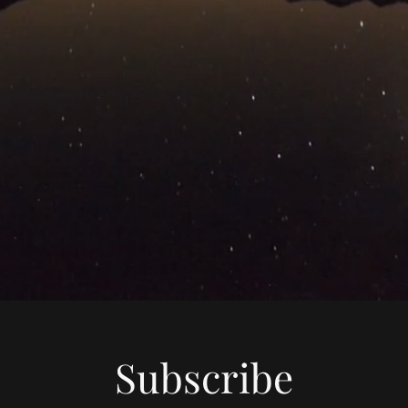
Subscribe